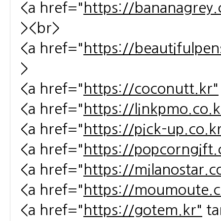
<a href="
https://bananagrey.
><br>
<a href="
https://beautifulpen
>
<a href="
https://coconutt.kr"
<a href="
https://linkpmo.co.k
<a href="
https://pick-up.co.k
<a href="
https://popcorngift.
<a href="
https://milanostar.c
<a href="
https://moumoute.c
<a href="
https://gotem.kr"
ta