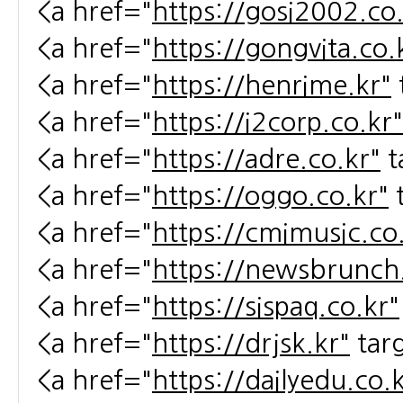
<a href="
https://gosi2002.co.
<a href="
https://gongvita.co.
<a href="
https://henrime.kr"
<a href="
https://i2corp.co.kr"
<a href="
https://adre.co.kr"
t
<a href="
https://oggo.co.kr"
<a href="
https://cmimusic.co
<a href="
https://newsbrunch.
<a href="
https://sispaq.co.kr"
<a href="
https://drjsk.kr"
tar
<a href="
https://dailyedu.co.