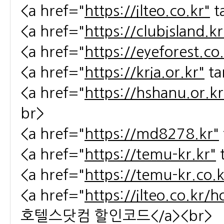
<a href="
https://ilteo.co.kr"
t
<a href="
https://clubisland.kr
<a href="
https://eyeforest.co
<a href="
https://kria.or.kr"
ta
<a href="
https://hshanu.or.kr
br>
<a href="
https://md8278.kr"
<a href="
https://temu-kr.kr"
<a href="
https://temu-kr.co.k
<a href="
https://ilteo.co.kr/
호텔스닷컴 할인코드</a><br>