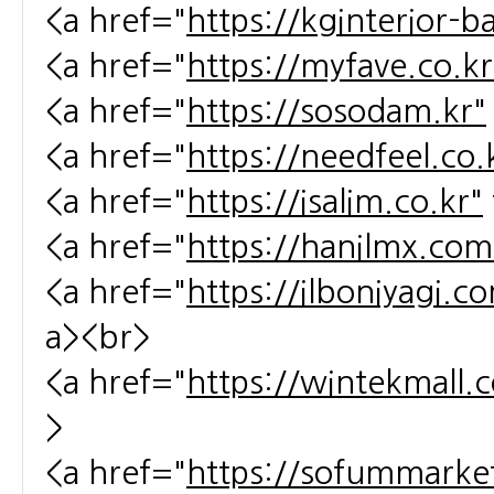
<a href="
https://kginterior-b
<a href="
https://myfave.co.kr
<a href="
https://sosodam.kr"
<a href="
https://needfeel.co.
<a href="
https://isalim.co.kr"
<a href="
https://hanilmx.com
<a href="
https://ilboniyagi.c
a><br>
<a href="
https://wintekmall.c
>
<a href="
https://sofummarket