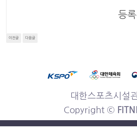
등록
이전글
다음글
대한스포츠시설관리협
Copyright ©
FITN