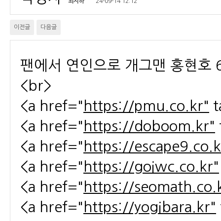
최지하
24-09-14 12:12
이전글
다음글
팬에서 연인으로 개그맨 홍현호 6
<br>
<a href="
https://pmu.co.kr"
t
<a href="
https://doboom.kr"
<a href="
https://escape9.co.k
<a href="
https://goiwc.co.kr"
<a href="
https://seomath.co.
<a href="
https://yogibara.kr"