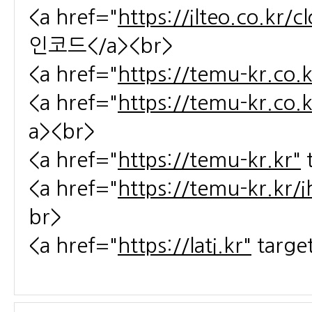
<a href="
https://ilteo.co.kr/
인코드</a><br>
<a href="
https://temu-kr.co.k
<a href="
https://temu-kr.co.
a><br>
<a href="
https://temu-kr.kr"
<a href="
https://temu-kr.kr/
br>
<a href="
https://lati.kr"
targe