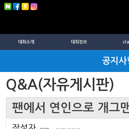
대회소개
대회정보
st
공지사
Q&A(자유게시판)
팬에서 연인으로 개그맨 
작성자